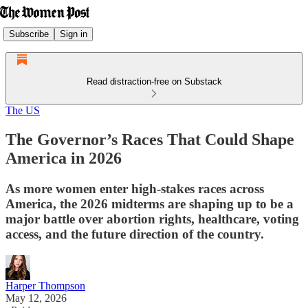
Subscribe
Sign in
Read distraction-free on Substack
The US
The Governor’s Races That Could Shape
America in 2026
As more women enter high-stakes races across
America, the 2026 midterms are shaping up to be a
major battle over abortion rights, healthcare, voting
access, and the future direction of the country.
Harper Thompson
May 12, 2026