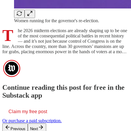
Women running for the governor's re-election.
T
he 2026 midterm elections are already shaping up to be one
of the most consequential political battles in recent history
— and it’s not just because control of Congress is on the
line. Across the country, more than 30 governors’ mansions are up
for grabs, placing enormous power in the hands of voters at a mo…
Continue reading this post for free in the
Substack app
Claim my free post
Or purchase a paid subscription.
Previous
Next