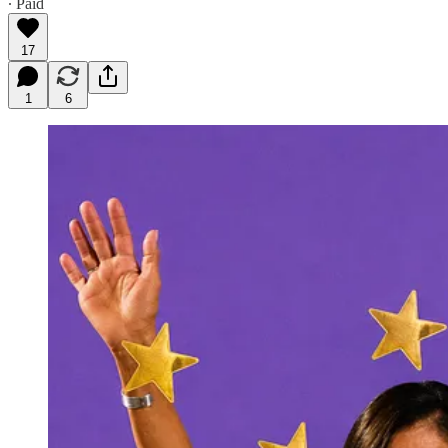
∙ Paid
17
1
6