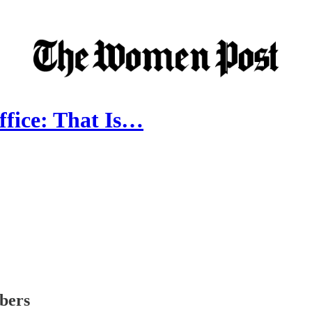
fice: That Is…
ibers