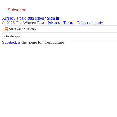
Subscribe
Already a paid subscriber?
Sign in
© 2026 The Women Post
·
Privacy
∙
Terms
∙
Collection notice
Start your Substack
Get the app
Substack
is the home for great culture