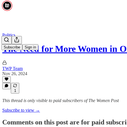
Politics
The Need for More Women in Of
Subscribe
Sign in
TWP Team
Nov 26, 2024
1
This thread is only visible to paid subscribers of The Women Post
Subscribe to view →
Comments on this post are for paid subscr