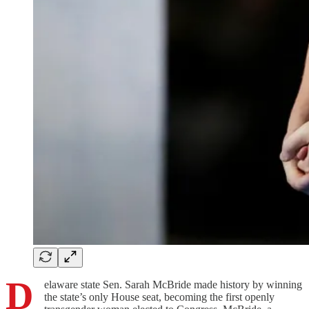
D
elaware state Sen. Sarah McBride made history by winning
the state’s only House seat, becoming the first openly