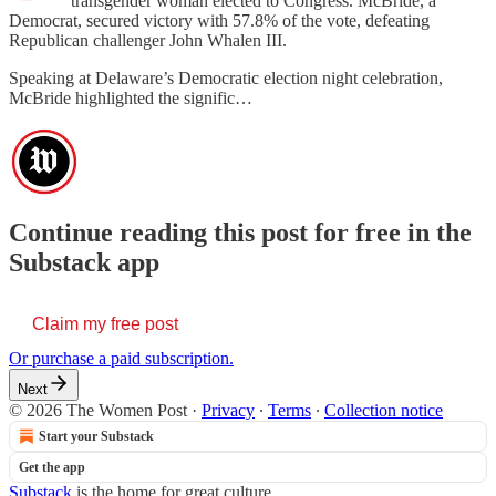
transgender woman elected to Congress. McBride, a
Democrat, secured victory with 57.8% of the vote, defeating
Republican challenger John Whalen III.
Speaking at Delaware’s Democratic election night celebration,
McBride highlighted the signific…
Continue reading this post for free in the
Substack app
Claim my free post
Or purchase a paid subscription.
Next
© 2026 The Women Post
·
Privacy
∙
Terms
∙
Collection notice
Start your Substack
Get the app
Substack
is the home for great culture