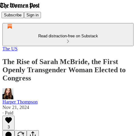
Subscribe
Sign in
Read distraction-free on Substack
The US
The Rise of Sarah McBride, the First
Openly Transgender Woman Elected to
Congress
Harper Thompson
Nov 21, 2024
∙ Paid
3