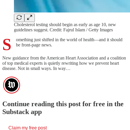
Cholesterol testing should begin as early as age 10, new
guidelines suggest. Credit: Fajrul Islam / Getty Images
S
omething just shifted in the world of health—and it should
be front-page news.
New guidance from the American Heart Association and a coalition
of top medical experts is quietly rewriting how we prevent heart
disease. Not in small ways. In way…
Continue reading this post for free in the
Substack app
Claim my free post