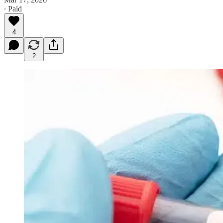
∙ Paid
4
2