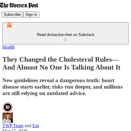
Subscribe
Sign in
Read distraction-free on Substack
Health
They Changed the Cholesterol Rules—
And Almost No One Is Talking About It
New guidelines reveal a dangerous truth: heart
disease starts earlier, risks run deeper, and millions
are still relying on outdated advice.
TWP Team
and
Em
Mar 17, 2026