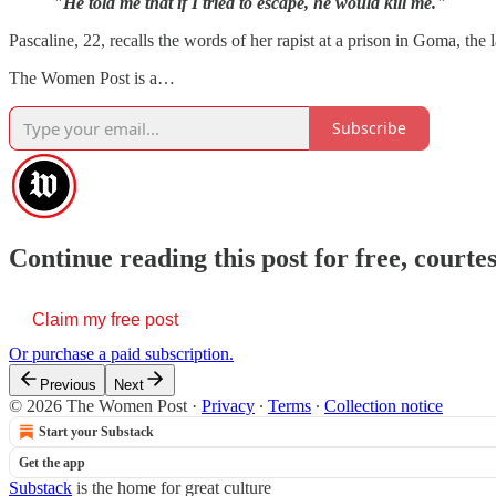
"He told me that if I tried to escape, he would kill me."
Pascaline, 22, recalls the words of her rapist at a prison in Goma, the
The Women Post is a…
Subscribe
Continue reading this post for free, cour
Claim my free post
Or purchase a paid subscription.
Previous
Next
© 2026 The Women Post
·
Privacy
∙
Terms
∙
Collection notice
Start your Substack
Get the app
Substack
is the home for great culture