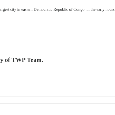
 largest city in eastern Democratic Republic of Congo, in the early hours
tesy of TWP Team.