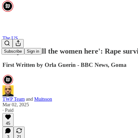
The US
'They took all the women here': Rape surv
Subscribe
Sign in
First Written by Orla Guerin - BBC News, Goma
TWP Team
and
Muitsson
Mar 02, 2025
∙ Paid
45
3
21