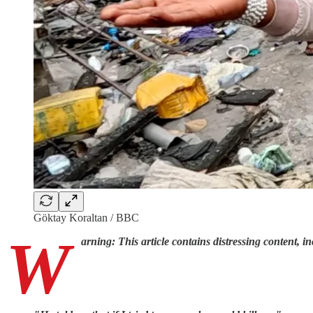
Göktay Koraltan / BBC
W
arning: This article contains distressing content, in