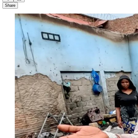
Share