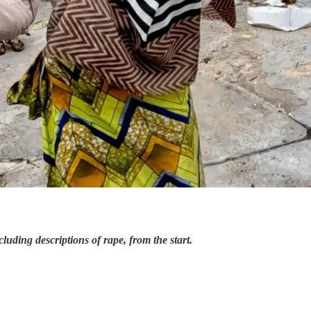
cluding descriptions of rape, from the start.