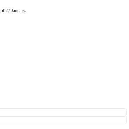
 of 27 January.