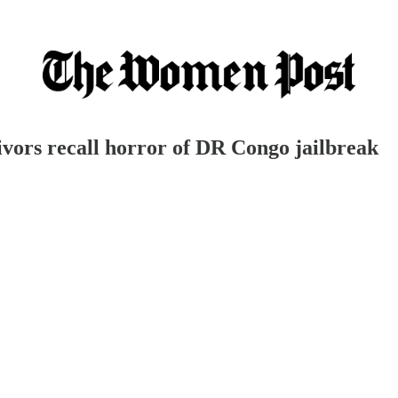
ivors recall horror of DR Congo jailbreak