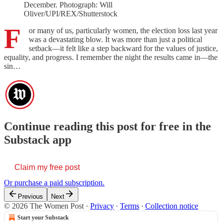
December. Photograph: Will
Oliver/UPI/REX/Shutterstock
F
or many of us, particularly women, the election loss last year
was a devastating blow. It was more than just a political
setback—it felt like a step backward for the values of justice,
equality, and progress. I remember the night the results came in—the
sin…
Continue reading this post for free in the
Substack app
Claim my free post
Or purchase a paid subscription.
Previous
Next
© 2026 The Women Post
·
Privacy
∙
Terms
∙
Collection notice
Start your Substack