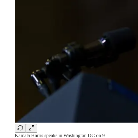
Kamala Harris speaks in Washington DC on 9