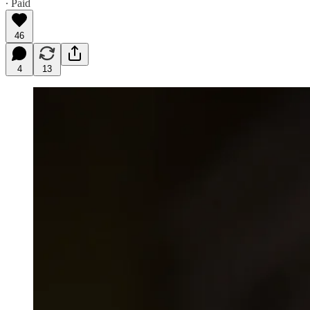
∙ Paid
46
4
13