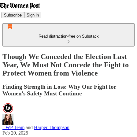
Subscribe
Sign in
Read distraction-free on Substack
Though We Conceded the Election Last
Year, We Must Not Concede the Fight to
Protect Women from Violence
Finding Strength in Loss: Why Our Fight for
Women's Safety Must Continue
TWP Team
and
Harper Thompson
Feb 20, 2025