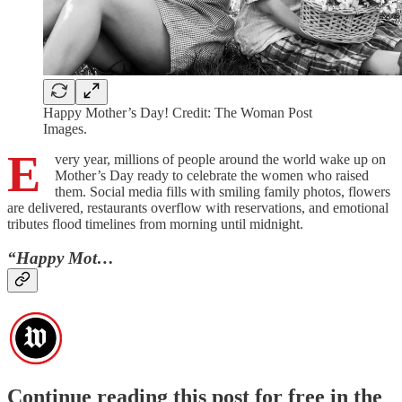
Happy Mother’s Day! Credit: The Woman Post
Images.
E
very year, millions of people around the world wake up on
Mother’s Day ready to celebrate the women who raised
them. Social media fills with smiling family photos, flowers
are delivered, restaurants overflow with reservations, and emotional
tributes flood timelines from morning until midnight.
“Happy Mot…
Continue reading this post for free in the