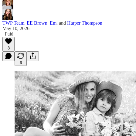
TWP Team
,
EE Brown
,
Em
, and
Harper Thompson
May 10, 2026
∙ Paid
8
6