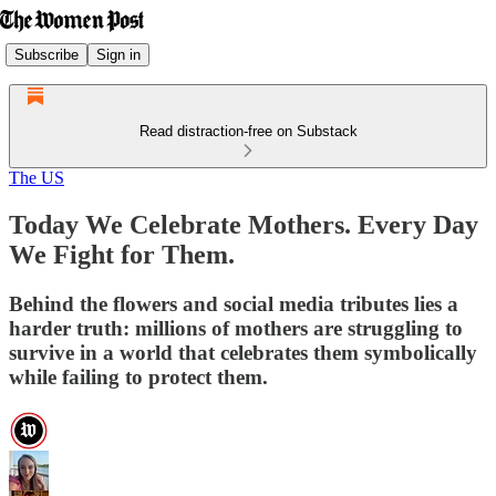
Subscribe
Sign in
Read distraction-free on Substack
The US
Today We Celebrate Mothers. Every Day
We Fight for Them.
Behind the flowers and social media tributes lies a
harder truth: millions of mothers are struggling to
survive in a world that celebrates them symbolically
while failing to protect them.