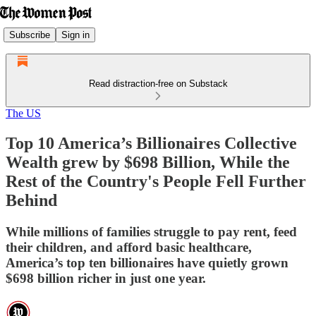
Subscribe
Sign in
Read distraction-free on Substack
The US
Top 10 America’s Billionaires Collective
Wealth grew by $698 Billion, While the
Rest of the Country's People Fell Further
Behind
While millions of families struggle to pay rent, feed
their children, and afford basic healthcare,
America’s top ten billionaires have quietly grown
$698 billion richer in just one year.