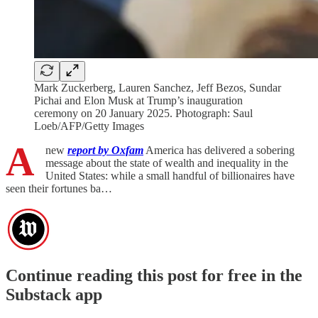
Mark Zuckerberg, Lauren Sanchez, Jeff Bezos, Sundar
Pichai and Elon Musk at Trump’s inauguration
ceremony on 20 January 2025. Photograph: Saul
Loeb/AFP/Getty Images
A
new
report by Oxfam
America has delivered a sobering
message about the state of wealth and inequality in the
United States: while a small handful of billionaires have
seen their fortunes ba…
Continue reading this post for free in the
Substack app