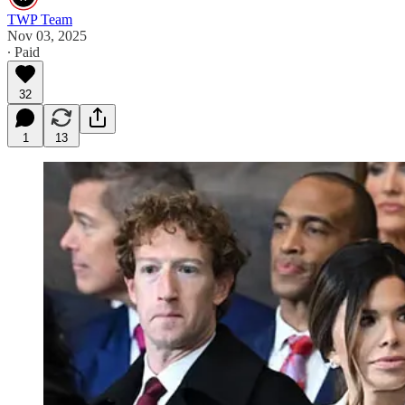
TWP Team
Nov 03, 2025
∙ Paid
32
1
13