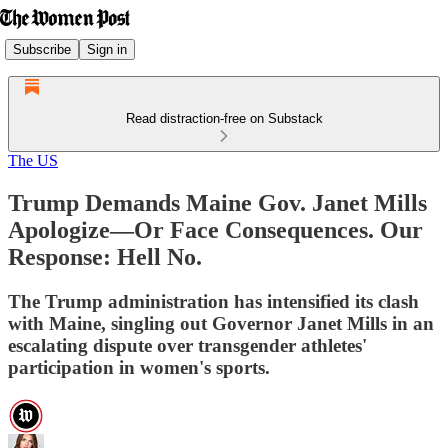
Subscribe
Sign in
Read distraction-free on Substack
The US
Trump Demands Maine Gov. Janet Mills
Apologize—Or Face Consequences. Our
Response: Hell No.
The Trump administration has intensified its clash
with Maine, singling out Governor Janet Mills in an
escalating dispute over transgender athletes'
participation in women's sports.