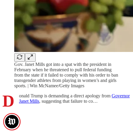
Gov. Janet Mills got into a spat with the president in
February when he threatened to pull federal funding
from the state if it failed to comply with his order to ban
transgender athletes from playing in women’s and girls
sports. | Win McNamee/Getty Images
D
onald Trump is demanding a direct apology from
Governor
Janet Mills
, suggesting that failure to co…