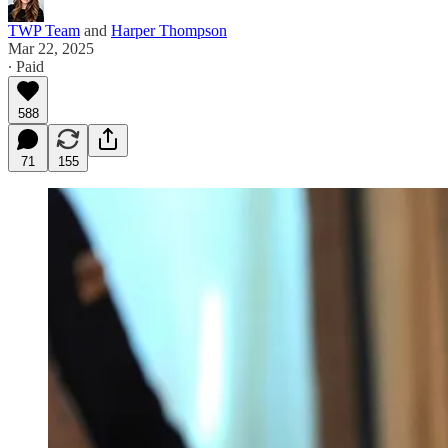
TWP Team
and
Harper Thompson
Mar 22, 2025
∙ Paid
588
71
155