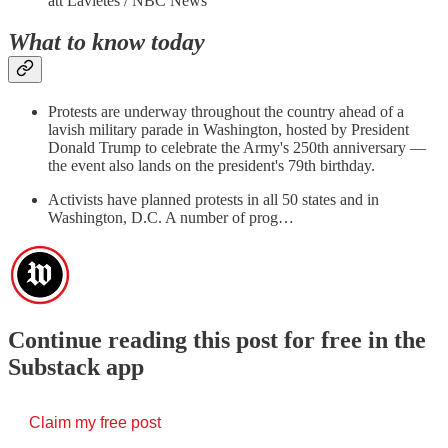
att Lavietes / NBC News
What to know today
Protests are underway throughout the country ahead of a
lavish military parade in Washington, hosted by President
Donald Trump to celebrate the Army's 250th anniversary —
the event also lands on the president's 79th birthday.
Activists have planned protests in all 50 states and in
Washington, D.C. A number of prog…
Continue reading this post for free in the
Substack app
Claim my free post