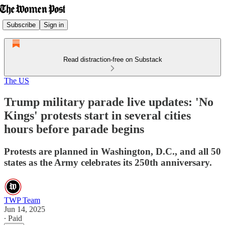
Subscribe
Sign in
Read distraction-free on Substack
The US
Trump military parade live updates: 'No
Kings' protests start in several cities
hours before parade begins
Protests are planned in Washington, D.C., and all 50
states as the Army celebrates its 250th anniversary.
TWP Team
Jun 14, 2025
∙ Paid