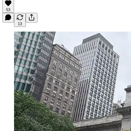
53
13