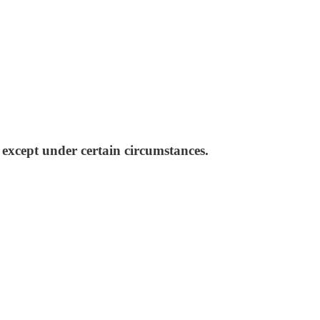
 except under certain circumstances.