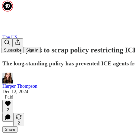
The US
Trump plans to scrap policy restricting ICE
Subscribe
Sign in
The long-standing policy has prevented ICE agents fro
Harper Thompson
Dec 12, 2024
∙ Paid
2
2
Share