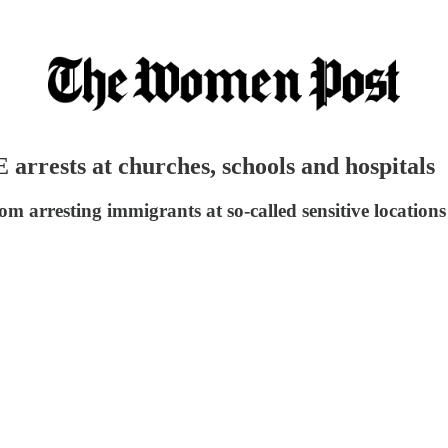
 arrests at churches, schools and hospitals
m arresting immigrants at so-called sensitive locations