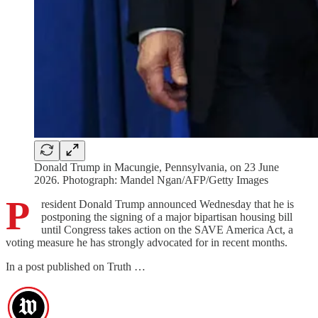
Donald Trump in Macungie, Pennsylvania, on 23 June
2026. Photograph: Mandel Ngan/AFP/Getty Images
P
resident Donald Trump announced Wednesday that he is
postponing the signing of a major bipartisan housing bill
until Congress takes action on the SAVE America Act, a
voting measure he has strongly advocated for in recent months.
In a post published on Truth …