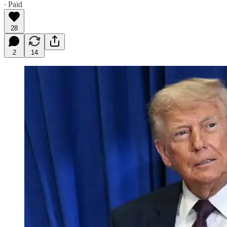
∙ Paid
28
2
14