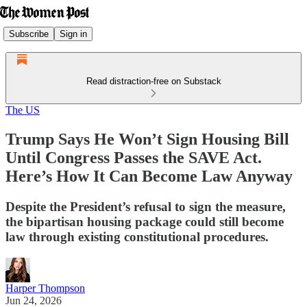
Subscribe
Sign in
Read distraction-free on Substack
The US
Trump Says He Won’t Sign Housing Bill
Until Congress Passes the SAVE Act.
Here’s How It Can Become Law Anyway
Despite the President’s refusal to sign the measure,
the bipartisan housing package could still become
law through existing constitutional procedures.
Harper Thompson
Jun 24, 2026