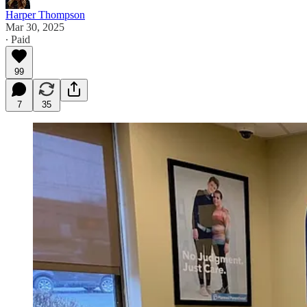
Harper Thompson
Mar 30, 2025
∙ Paid
99
7
35