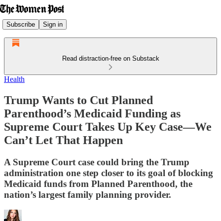
Subscribe
Sign in
Read distraction-free on Substack
Health
Trump Wants to Cut Planned
Parenthood’s Medicaid Funding as
Supreme Court Takes Up Key Case—We
Can’t Let That Happen
A Supreme Court case could bring the Trump
administration one step closer to its goal of blocking
Medicaid funds from Planned Parenthood, the
nation’s largest family planning provider.