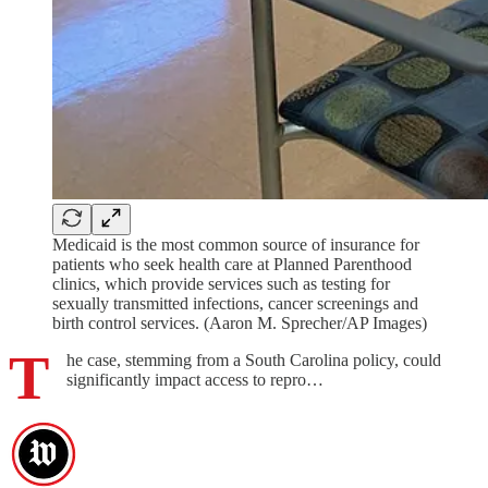
Medicaid is the most common source of insurance for
patients who seek health care at Planned Parenthood
clinics, which provide services such as testing for
sexually transmitted infections, cancer screenings and
birth control services. (Aaron M. Sprecher/AP Images)
T
he case, stemming from a South Carolina policy, could
significantly impact access to repro…