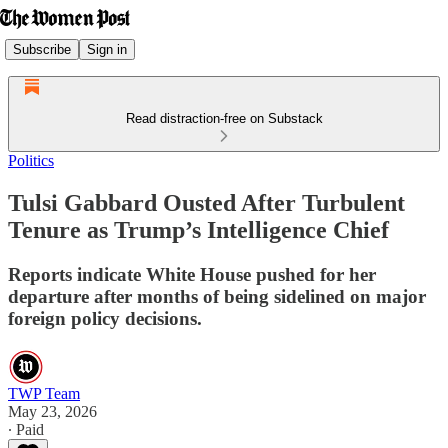
Subscribe
Sign in
Read distraction-free on Substack
Politics
Tulsi Gabbard Ousted After Turbulent
Tenure as Trump’s Intelligence Chief
Reports indicate White House pushed for her
departure after months of being sidelined on major
foreign policy decisions.
TWP Team
May 23, 2026
∙ Paid