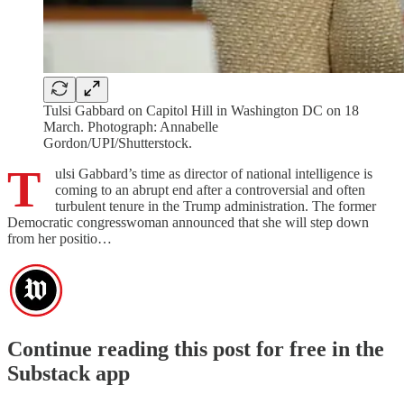
Tulsi Gabbard on Capitol Hill in Washington DC on 18
March. Photograph: Annabelle
Gordon/UPI/Shutterstock.
T
ulsi Gabbard’s time as director of national intelligence is
coming to an abrupt end after a controversial and often
turbulent tenure in the Trump administration. The former
Democratic congresswoman announced that she will step down
from her positio…
Continue reading this post for free in the
Substack app