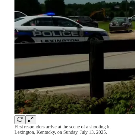
First responders arrive at the scene of a shooting in
Lexington, Kentucky, on Sunday, July 13, 2025.