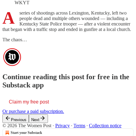
WKYT
A
series of shootings across Lexington, Kentucky, left two
people dead and multiple others wounded — including a
Kentucky State Police trooper — after a violent encounter
that began with a traffic stop and ended in gunfire at a local church.
The chaos…
Continue reading this post for free in the
Substack app
Claim my free post
Or purchase a paid subscription.
Previous
Next
© 2026 The Women Post
·
Privacy
∙
Terms
∙
Collection notice
Start your Substack