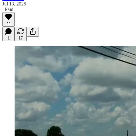
Jul 13, 2025
∙ Paid
44
1
17