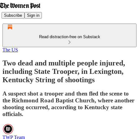
Subscribe
Sign in
Read distraction-free on Substack
The US
Two dead and multiple people injured,
including State Trooper, in Lexington,
Kentucky String of shootings
A suspect shot a trooper and then fled the scene to
the Richmond Road Baptist Church, where another
shooting occurred, according to Kentucky state
officials.
TWP Team