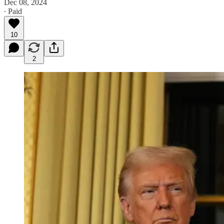
Dec 08, 2024
∙ Paid
10
2