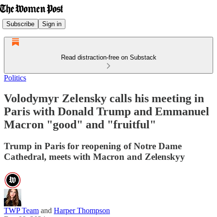
Subscribe
Sign in
Read distraction-free on Substack
Politics
Volodymyr Zelensky calls his meeting in
Paris with Donald Trump and Emmanuel
Macron "good" and "fruitful"
Trump in Paris for reopening of Notre Dame
Cathedral, meets with Macron and Zelenskyy
TWP Team
and
Harper Thompson