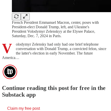
French President Emmanuel Macron, center, poses with
President-elect Donald Trump, left, and Ukraine's
President Volodymyr Zelenskyy at the Elysee Palace,
Saturday, Dec. 7, 2024 in Paris.
V
olodymyr Zelensky had only had one brief telephone
conversation with Donald Trump, a convicted felon, since
the latter's election in early November. The future
America…
Continue reading this post for free in the
Substack app
Claim my free post