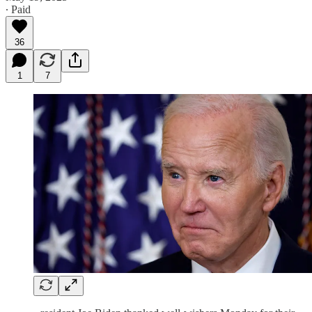
∙ Paid
36
1
7