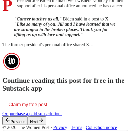
P
resident Joe Biden thanked well-wishers Monday for their
support after his personal office announced he has cancer.
"Cancer touches us all,"
Biden said in a post to
X
"Like so many of you, Jill and I have learned that we
are strongest in the broken places. Thank you for
lifting us up with love and support."
The former president's personal office shared S…
Continue reading this post for free in the
Substack app
Claim my free post
Or purchase a paid subscription.
Previous
Next
© 2026 The Women Post
·
Privacy
∙
Terms
∙
Collection notice