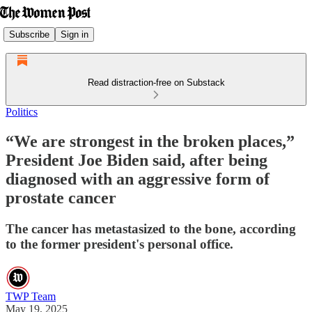
Subscribe
Sign in
Read distraction-free on Substack
Politics
“We are strongest in the broken places,”
President Joe Biden said, after being
diagnosed with an aggressive form of
prostate cancer
The cancer has metastasized to the bone, according
to the former president's personal office.
TWP Team
May 19, 2025