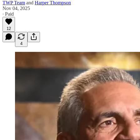
TWP Team
and
Harper Thompson
Nov 04, 2025
∙ Paid
12
4