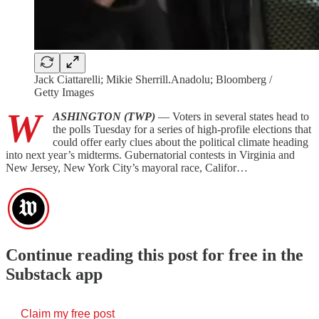
Jack Ciattarelli; Mikie Sherrill.Anadolu; Bloomberg /
Getty Images
W
ASHINGTON (TWP)
— Voters in several states head to
the polls Tuesday for a series of high-profile elections that
could offer early clues about the political climate heading
into next year’s midterms. Gubernatorial contests in Virginia and
New Jersey, New York City’s mayoral race, Califor…
Continue reading this post for free in the
Substack app
Claim my free post