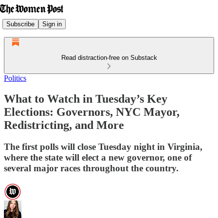
Subscribe
Sign in
Read distraction-free on Substack
Politics
What to Watch in Tuesday’s Key
Elections: Governors, NYC Mayor,
Redistricting, and More
The first polls will close Tuesday night in Virginia,
where the state will elect a new governor, one of
several major races throughout the country.