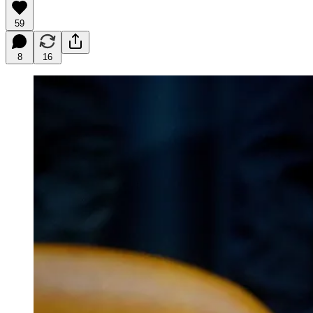
59
8
16