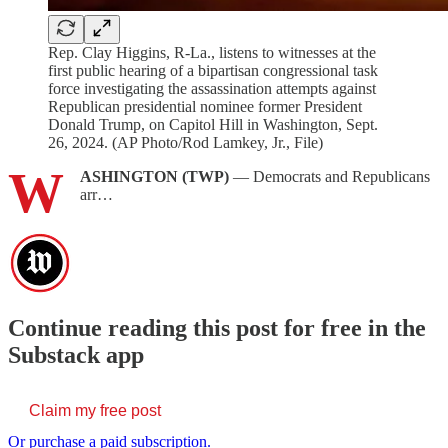
Rep. Clay Higgins, R-La., listens to witnesses at the
first public hearing of a bipartisan congressional task
force investigating the assassination attempts against
Republican presidential nominee former President
Donald Trump, on Capitol Hill in Washington, Sept.
26, 2024. (AP Photo/Rod Lamkey, Jr., File)
W
ASHINGTON (TWP)
— Democrats and Republicans
arr…
Continue reading this post for free in the
Substack app
Claim my free post
Or purchase a paid subscription.