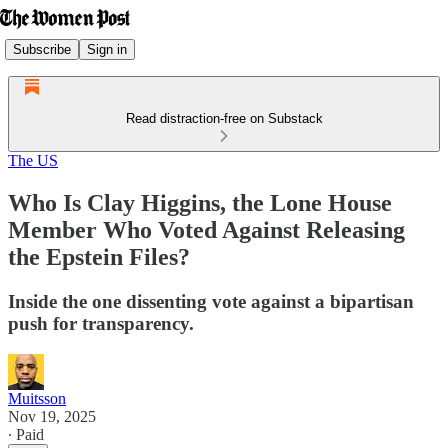
Subscribe
Sign in
Read distraction-free on Substack
The US
Who Is Clay Higgins, the Lone House
Member Who Voted Against Releasing
the Epstein Files?
Inside the one dissenting vote against a bipartisan
push for transparency.
Muitsson
Nov 19, 2025
∙ Paid