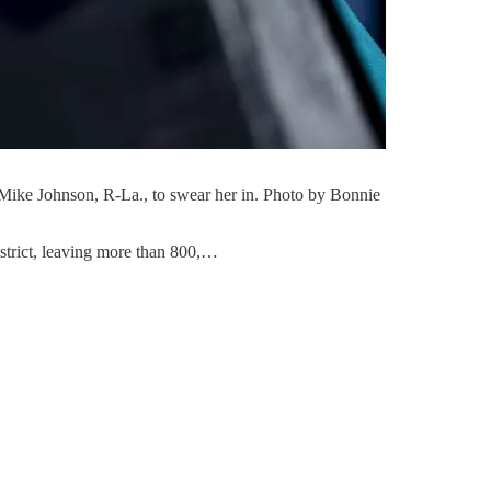
 Mike Johnson, R-La., to swear her in. Photo by Bonnie
istrict, leaving more than 800,…