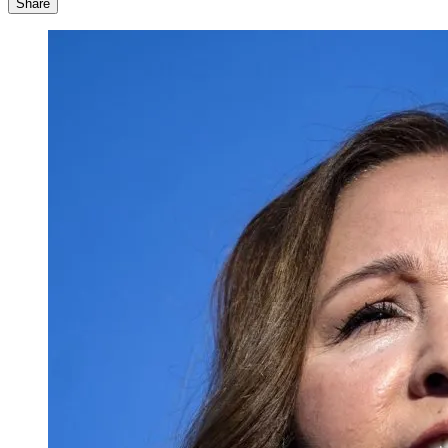
Share