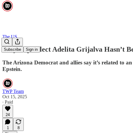
The US
Why Rep.-Elect Adelita Grijalva Hasn’t Be
Subscribe
Sign in
The Arizona Democrat and allies say it’s related to an a
Epstein.
TWP Team
Oct 15, 2025
∙ Paid
24
1
8