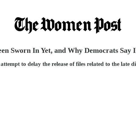
en Sworn In Yet, and Why Democrats Say It’
ttempt to delay the release of files related to the late 