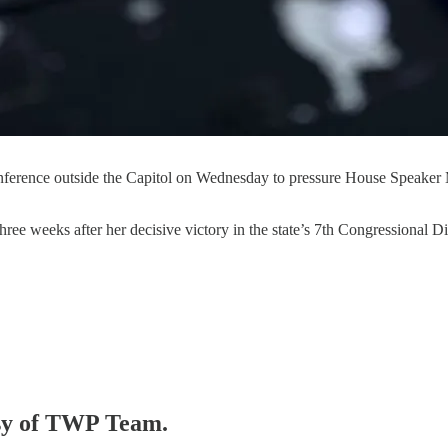
conference outside the Capitol on Wednesday to pressure House Speaker
hree weeks after her decisive victory in the state’s 7th Congressional D
tesy of TWP Team.