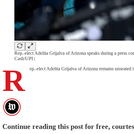
Rep.-elect Adelita Grijalva of Arizona speaks during a press 
Cash/UPI |
R
ep.-elect Adelita Grijalva of Arizona remains unseated t
Continue reading this post for free, cour