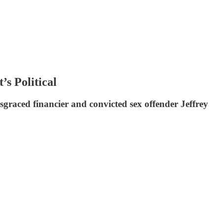
s Political
disgraced financier and convicted sex offender Jeffrey