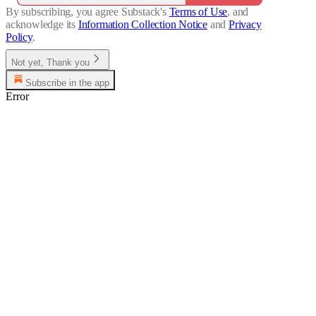
By subscribing, you agree Substack's
Terms of Use
, and
acknowledge its
Information Collection Notice
and
Privacy
Policy
.
Not yet, Thank you
Subscribe in the app
Error