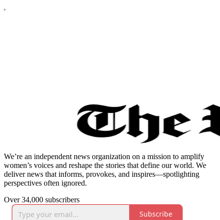
We’re an independent news organization on a mission to amplify
women’s voices and reshape the stories that define our world. We
deliver news that informs, provokes, and inspires—spotlighting
perspectives often ignored.
Over 34,000 subscribers
Subscribe