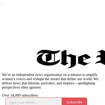
We’re an independent news organization on a mission to amplify
women’s voices and reshape the stories that define our world. We
deliver news that informs, provokes, and inspires—spotlighting
perspectives often ignored.
Over 34,000 subscribers
Subscribe