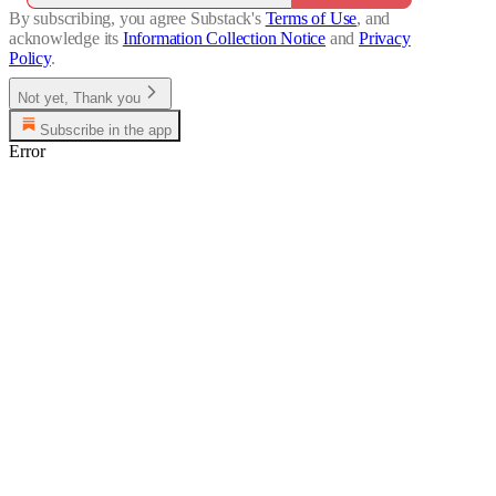
By subscribing, you agree Substack's
Terms of Use
, and
acknowledge its
Information Collection Notice
and
Privacy
Policy
.
Not yet, Thank you
Subscribe in the app
Error