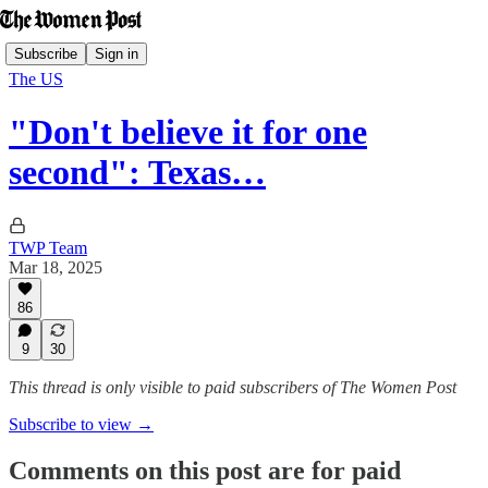
Subscribe
Sign in
The US
"Don't believe it for one
second": Texas…
TWP Team
Mar 18, 2025
86
9
30
This thread is only visible to paid subscribers of The Women Post
Subscribe to view →
Comments on this post are for paid