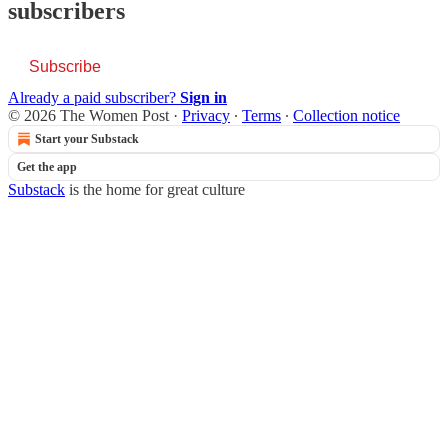
subscribers
Subscribe
Already a paid subscriber?
Sign in
© 2026 The Women Post
·
Privacy
∙
Terms
∙
Collection notice
Start your Substack
Get the app
Substack
is the home for great culture