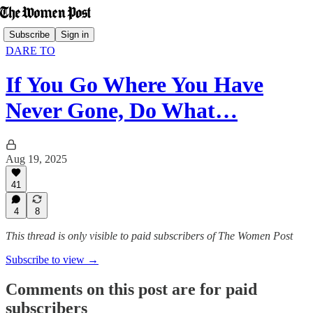
Subscribe
Sign in
DARE TO
If You Go Where You Have
Never Gone, Do What…
Aug 19, 2025
41
4
8
This thread is only visible to paid subscribers of The Women Post
Subscribe to view →
Comments on this post are for paid
subscribers