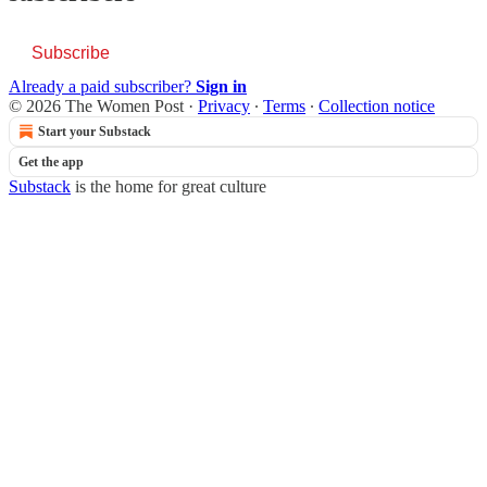
Subscribe
Already a paid subscriber?
Sign in
© 2026 The Women Post
·
Privacy
∙
Terms
∙
Collection notice
Start your Substack
Get the app
Substack
is the home for great culture