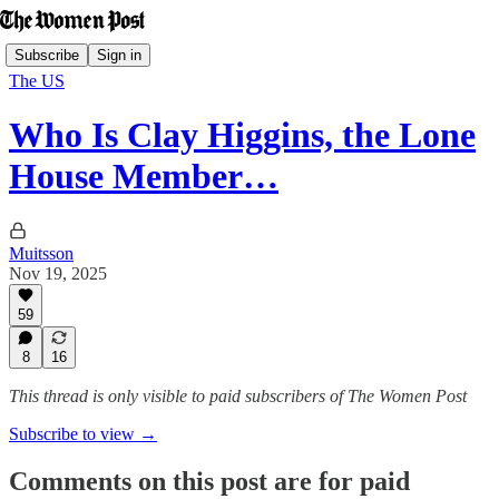
Subscribe
Sign in
The US
Who Is Clay Higgins, the Lone
House Member…
Muitsson
Nov 19, 2025
59
8
16
This thread is only visible to paid subscribers of The Women Post
Subscribe to view →
Comments on this post are for paid