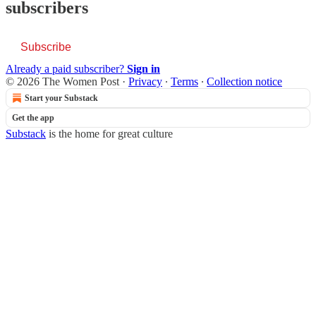
subscribers
Subscribe
Already a paid subscriber?
Sign in
© 2026 The Women Post
·
Privacy
∙
Terms
∙
Collection notice
Start your Substack
Get the app
Substack
is the home for great culture