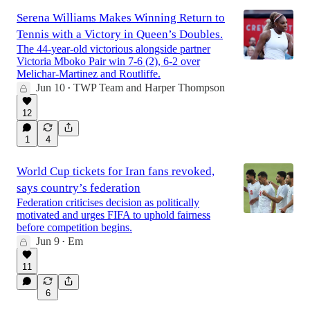
Serena Williams Makes Winning Return to
Tennis with a Victory in Queen’s Doubles.
The 44-year-old victorious alongside partner
Victoria Mboko Pair win 7-6 (2), 6-2 over
Melichar-Martinez and Routliffe.
Jun 10
TWP Team
and
Harper Thompson
•
12
1
4
World Cup tickets for Iran fans revoked,
says country’s federation
Federation criticises decision as politically
motivated and urges FIFA to uphold fairness
before competition begins.
Jun 9
Em
•
11
6