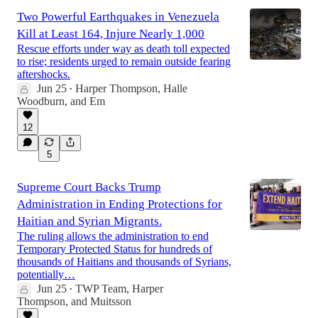
Two Powerful Earthquakes in Venezuela
Kill at Least 164, Injure Nearly 1,000
Rescue efforts under way as death toll expected
to rise; residents urged to remain outside fearing
aftershocks.
Jun 25
Harper Thompson
,
Halle
•
Woodburn
, and
Em
12
5
Supreme Court Backs Trump
Administration in Ending Protections for
Haitian and Syrian Migrants.
The ruling allows the administration to end
Temporary Protected Status for hundreds of
thousands of Haitians and thousands of Syrians,
potentially…
Jun 25
TWP Team
,
Harper
•
Thompson
, and
Muitsson