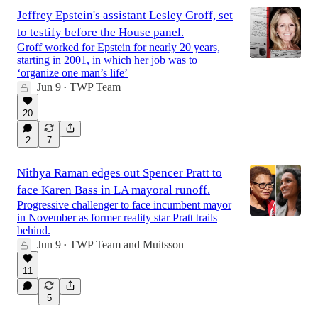
Jeffrey Epstein's assistant Lesley Groff, set
to testify before the House panel.
Groff worked for Epstein for nearly 20 years,
starting in 2001, in which her job was to
‘organize one man’s life’
Jun 9
TWP Team
•
20
2
7
Nithya Raman edges out Spencer Pratt to
face Karen Bass in LA mayoral runoff.
Progressive challenger to face incumbent mayor
in November as former reality star Pratt trails
behind.
Jun 9
TWP Team
and
Muitsson
•
11
5