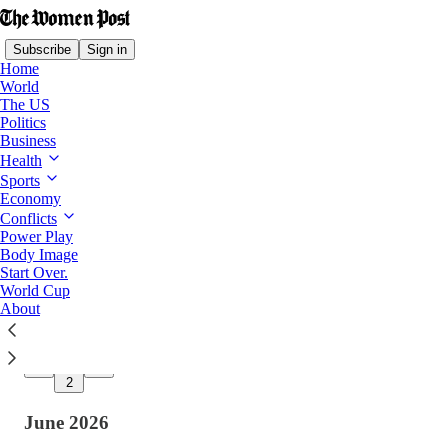
Subscribe
Sign in
Home
World
The US
Politics
Latest
Top
Discussions
Business
Health
Sports
We’re Back: Rested, Recharged, and More
Economy
Committed Than Ever
Conflicts
After a month away, The Women Post returns
Power Play
on August 3 with renewed purpose to champion
Body Image
women, uplift LGBTQ+ voices, and inspire
Start Over.
change.
World Cup
Jul 31
TWP Team
and
Harper Thompson
About
•
14
2
June 2026