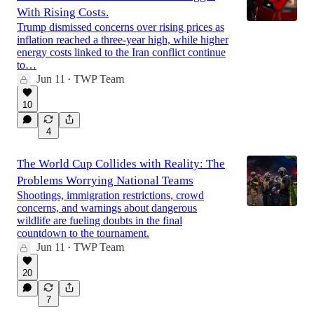
With Rising Costs.
Trump dismissed concerns over rising prices as
inflation reached a three-year high, while higher
energy costs linked to the Iran conflict continue
to…
Jun 11
TWP Team
•
10
4
The World Cup Collides with Reality: The
Problems Worrying National Teams
Shootings, immigration restrictions, crowd
concerns, and warnings about dangerous
wildlife are fueling doubts in the final
countdown to the tournament.
Jun 11
TWP Team
•
20
7