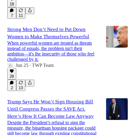
18
7
11
Strong Men Don’t Need to Put Down
Women to Make Themselves Powerful
When powerful women are treated as threats
instead of equals, the problem isn't their
ambition—it's the insecurity of those who feel
challenged by it.
Jun 25
TWP Team
•
28
2
13
Trump Says He Won’t Sign Housing Bill
Until Congress Passes the SAVE Act.
Here’s How It Can Become Law Anyway
Despite the President’s refusal to sign the
measure, the bipartisan housing package could
still become law through existing constitutional