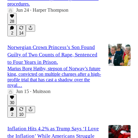
procedures.
Jun 24
Harper Thompson
•
28
2
14
Norwegian Crown Princess’s Son Found
Guilty of Two Counts of Rape, Sentenced
to Four Years in Prison.
Marius Borg Høiby, stepson of Norway’s future
king, convicted on multiple charges after a high-
profile trial that has cast a shadow over the
royal…
Jun 15
Muitsson
•
30
2
10
Inflation Hits 4.2% as Trump Says ‘I Love
the Inflation’ While Americans Struggle